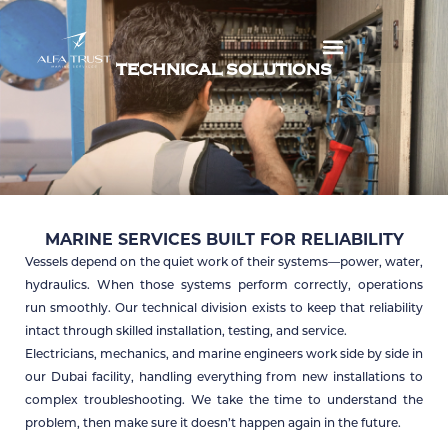
Skip
to
TECHNICAL SOLUTIONS
content
MARINE SERVICES BUILT FOR RELIABILITY
Vessels depend on the quiet work of their systems—power, water,
hydraulics. When those systems perform correctly, operations
run smoothly. Our technical division exists to keep that reliability
intact through skilled installation, testing, and service.
Electricians, mechanics, and marine engineers work side by side in
our Dubai facility, handling everything from new installations to
complex troubleshooting. We take the time to understand the
problem, then make sure it doesn’t happen again in the future.