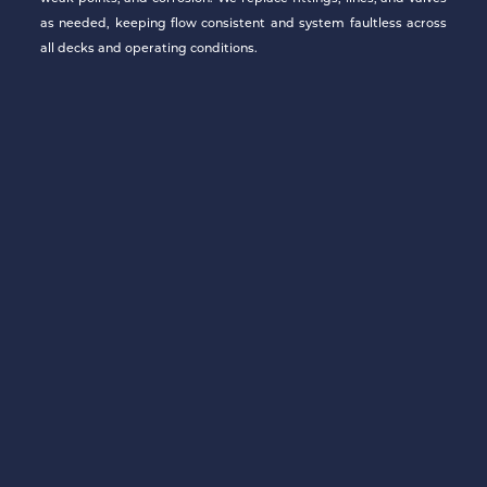
as needed, keeping flow consistent and system faultless across
all decks and operating conditions.