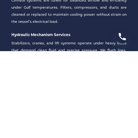
Climate systems are tuned for balanced airflow and efficiency
under Gulf temperatures. Filters, compressors, and ducts are
cleaned or replaced to maintain cooling power without strain on
the vessel’s electrical load.
Hydraulic Mechanism Services
Stabilizers, cranes, and lift systems operate under heavy loads
that demand clean fluid and precise pressure. We flush lines,
inspect seals, and recalibrate valves to restore responsiveness
and safety with precision.