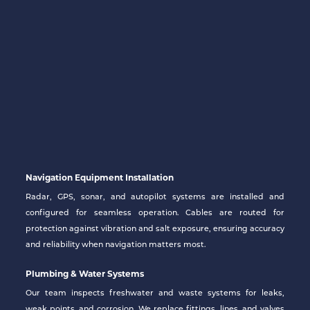
Navigation Equipment Installation
Radar, GPS, sonar, and autopilot systems are installed and
configured for seamless operation. Cables are routed for
protection against vibration and salt exposure, ensuring accuracy
and reliability when navigation matters most.
Plumbing & Water Systems
Our team inspects freshwater and waste systems for leaks,
weak points, and corrosion. We replace fittings, lines, and valves