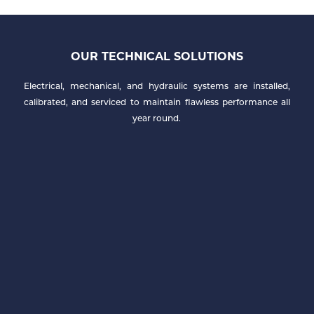
OUR TECHNICAL SOLUTIONS
Electrical, mechanical, and hydraulic systems are installed,
calibrated, and serviced to maintain flawless performance all
year round.