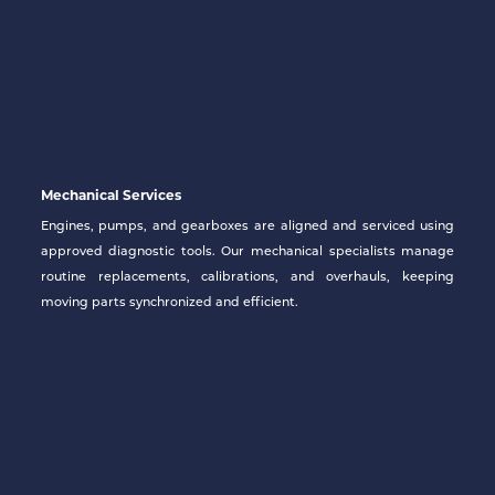
Mechanical Services
Engines, pumps, and gearboxes are aligned and serviced using
approved diagnostic tools. Our mechanical specialists manage
routine replacements, calibrations, and overhauls, keeping
moving parts synchronized and efficient.