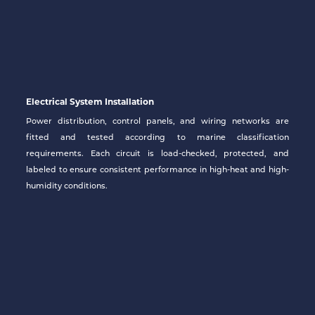
Electrical System Installation
Power distribution, control panels, and wiring networks are
fitted and tested according to marine classification
requirements. Each circuit is load-checked, protected, and
labeled to ensure consistent performance in high-heat and high-
humidity conditions.