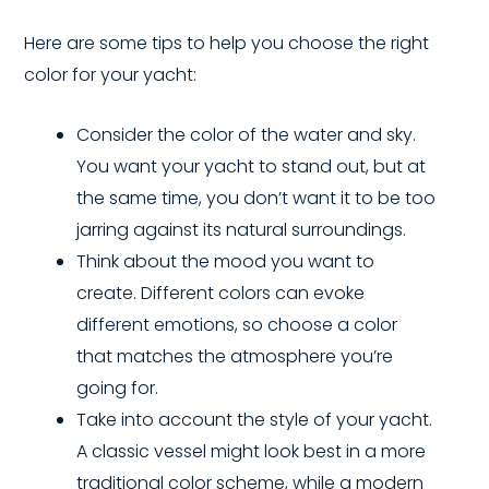
Here are some tips to help you choose the right
color for your yacht:
Consider the color of the water and sky.
You want your yacht to stand out, but at
the same time, you don’t want it to be too
jarring against its natural surroundings.
Think about the mood you want to
create. Different colors can evoke
different emotions, so choose a color
that matches the atmosphere you’re
going for.
Take into account the style of your yacht.
A classic vessel might look best in a more
traditional color scheme, while a modern