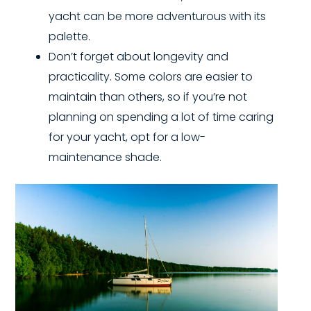
yacht can be more adventurous with its
palette.
Don’t forget about longevity and
practicality. Some colors are easier to
maintain than others, so if you’re not
planning on spending a lot of time caring
for your yacht, opt for a low-
maintenance shade.