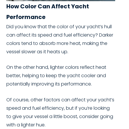
How Color Can Affect Yacht
Performance
Did you know that the color of your yacht’s hull
can affect its speed and fuel efficiency? Darker
colors tend to absorb more heat, making the
vessel slower as it heats up.
On the other hand, lighter colors reflect heat
better, helping to keep the yacht cooler and
potentially improving its performance.
Of course, other factors can affect your yacht’s
speed and fuel efficiency, but if you’re looking
to give your vessel a little boost, consider going
with a lighter hue.