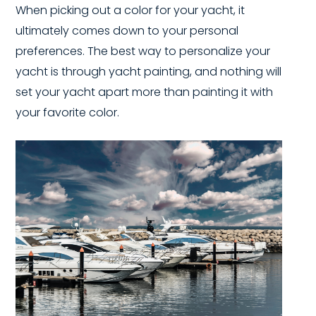
When picking out a color for your yacht, it
ultimately comes down to your personal
preferences. The best way to personalize your
yacht is through yacht painting, and nothing will
set your yacht apart more than painting it with
your favorite color.