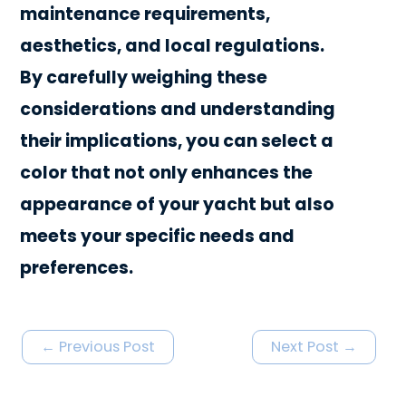
maintenance requirements,
aesthetics, and local regulations.
By carefully weighing these
considerations and understanding
their implications, you can select a
color that not only enhances the
appearance of your yacht but also
meets your specific needs and
preferences.
←
Previous Post
Next Post
→