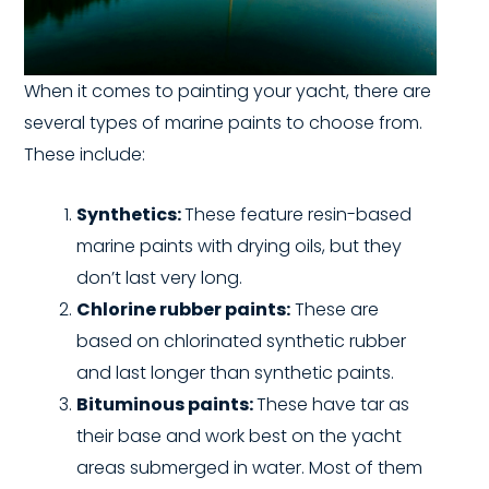
When it comes to painting your yacht, there are
several types of marine paints to choose from.
These include:
Synthetics:
These feature resin-based
marine paints with drying oils, but they
don’t last very long.
Chlorine rubber paints:
These are
based on chlorinated synthetic rubber
and last longer than synthetic paints.
Bituminous paints:
These have tar as
their base and work best on the yacht
areas submerged in water. Most of them