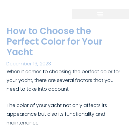
Skip
to
content
How to Choose the
Perfect Color for Your
Yacht
December 13, 2023
/ By
/
When it comes to choosing the perfect color for
your yacht, there are several factors that you
need to take into account.
The color of your yacht not only affects its
appearance but also its functionality and
maintenance.