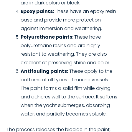
are in dark colors or black.
Epoxy paints:
These have an epoxy resin
base and provide more protection
against immersion and weathering.
Polyurethane paints:
These have
polyurethane resins and are highly
resistant to weathering. They are also
excellent at preserving shine and color.
Antifouling paints:
These apply to the
bottoms of all types of marine vessels.
The paint forms a solid film while drying
and adheres well to the surface. It softens
when the yacht submerges, absorbing
water, and partially becomes soluble.
The process releases the biocide in the paint,