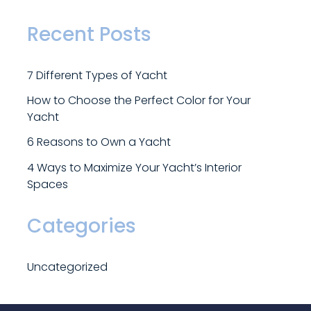
Recent Posts
7
D
i
f
f
e
r
e
n
t
T
y
p
e
s
o
f
Y
a
c
h
t
H
o
w
t
o
C
h
o
o
s
e
t
h
e
P
e
r
f
e
c
t
C
o
l
o
r
f
o
r
Y
o
u
r
Y
a
c
h
t
6
R
e
a
s
o
n
s
t
o
O
w
n
a
Y
a
c
h
t
4
W
a
y
s
t
o
M
a
x
i
m
i
z
e
Y
o
u
r
Y
a
c
h
t
’
s
I
n
t
e
r
i
o
r
S
p
a
c
e
s
Categories
U
n
c
a
t
e
g
o
r
i
z
e
d