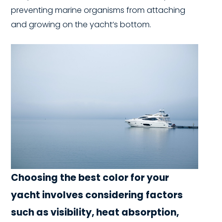
preventing marine organisms from attaching
and growing on the yacht’s bottom.
Choosing the best color for your
yacht involves considering factors
such as visibility, heat absorption,