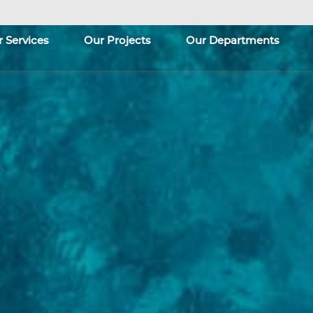
 Services
Our Projects
Our Departments