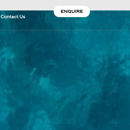
ENQUIRE
Contact Us