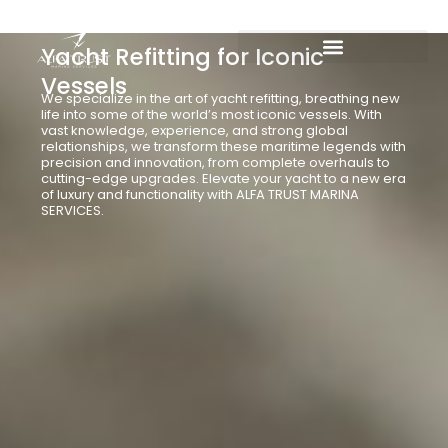
Skip
to
Yacht Refitting for Iconic
content
Vessels
We specialize in the art of yacht refitting, breathing new
life into some of the world’s most iconic vessels. With
vast knowledge, experience, and strong global
relationships, we transform these maritime legends with
precision and innovation, from complete overhauls to
cutting-edge upgrades. Elevate your yacht to a new era
of luxury and functionality with ALFA TRUST MARINA
SERVICES.