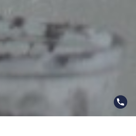
Furniture Upholstery - Interior