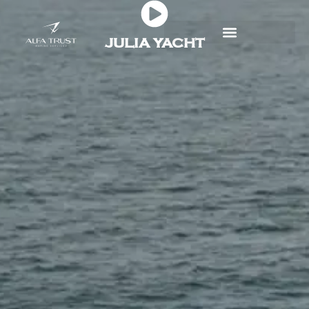
Skip
to
JULIA YACHT
content