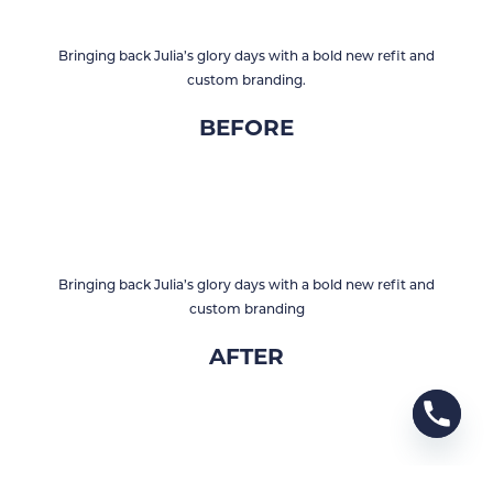
Bringing back Julia’s glory days with a bold new refit and
custom branding.
BEFORE
Bringing back Julia’s glory days with a bold new refit and
custom branding
AFTER